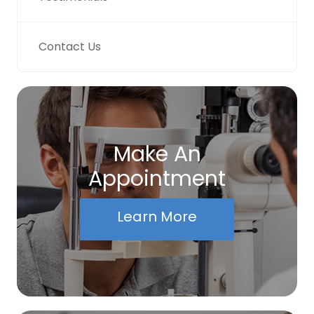
Contact Us
Make An
Appointment
Learn More