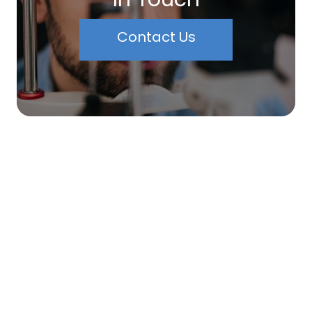
Contact Us