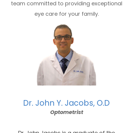
team committed to providing exceptional
eye care for your family.
Dr. John Y. Jacobs, O.D
Optometrist
Dr. John Jacobs is a graduate of the