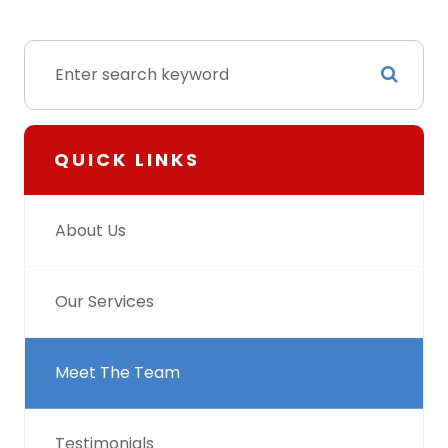
QUICK LINKS
About Us
Our Services
Meet The Team
Testimonials