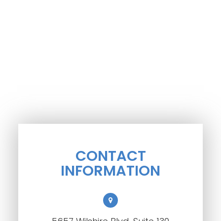
CONTACT
INFORMATION