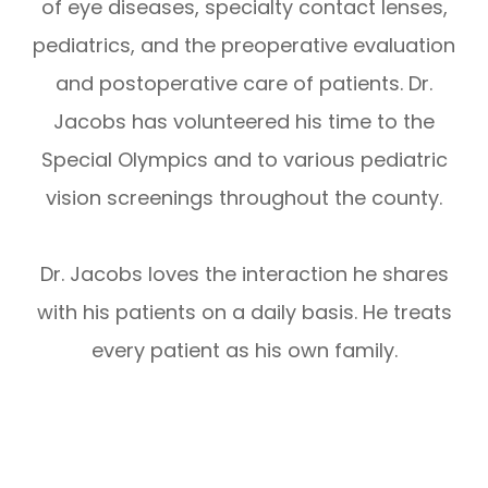
of eye diseases, specialty contact lenses,
pediatrics, and the preoperative evaluation
and postoperative care of patients. Dr.
Jacobs has volunteered his time to the
Special Olympics and to various pediatric
vision screenings throughout the county.
Dr. Jacobs loves the interaction he shares
with his patients on a daily basis. He treats
every patient as his own family.