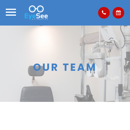
OUR TEAM