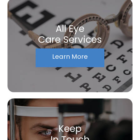
All Eye
Care Services
Learn More
Keep
In Touch