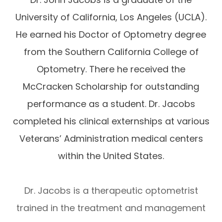
University of California, Los Angeles (UCLA).
He earned his Doctor of Optometry degree
from the Southern California College of
Optometry. There he received the
McCracken Scholarship for outstanding
performance as a student. Dr. Jacobs
completed his clinical externships at various
Veterans’ Administration medical centers
within the United States.
Dr. Jacobs is a therapeutic optometrist
trained in the treatment and management