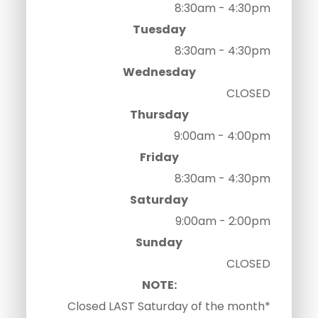
8:30am - 4:30pm
Tuesday
8:30am - 4:30pm
Wednesday
CLOSED
Thursday
9:00am - 4:00pm
Friday
8:30am - 4:30pm
Saturday
9:00am - 2:00pm
Sunday
CLOSED
NOTE:
Closed LAST Saturday of the month*