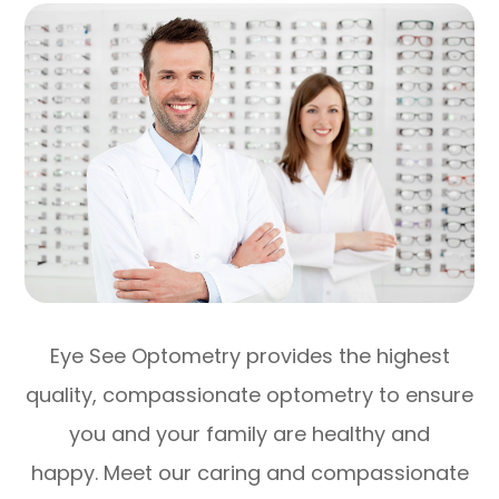
Eye See Optometry provides the highest
quality, compassionate optometry to ensure
you and your family are healthy and
happy. Meet our caring and compassionate