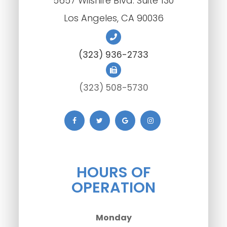
5657 Wilshire Blvd. Suite 130
​​​​​​​Los Angeles, CA 90036
(323) 936-2733
(323) 508-5730
HOURS OF
OPERATION
Monday